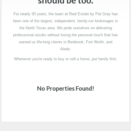
should be too.
For nearly 30 years, the team at Real Estate by Pat Gray has
been one of the largest, independent, family-run brokerages in
the North Texas area. We pride ourselves on delivering
professional results without losing the personal touch that has
earned us life-long clients in Benbrook, Fort Worth, and
Aledo.
Whenever you're ready to buy or sell a home, put family first.
No Properties Found!