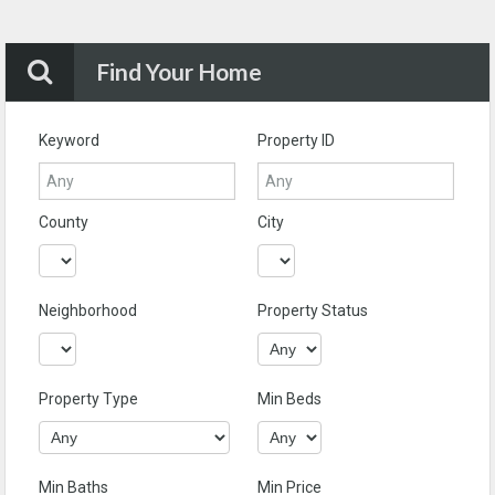
Find Your Home
Keyword
Property ID
County
City
Neighborhood
Property Status
Property Type
Min Beds
Min Baths
Min Price