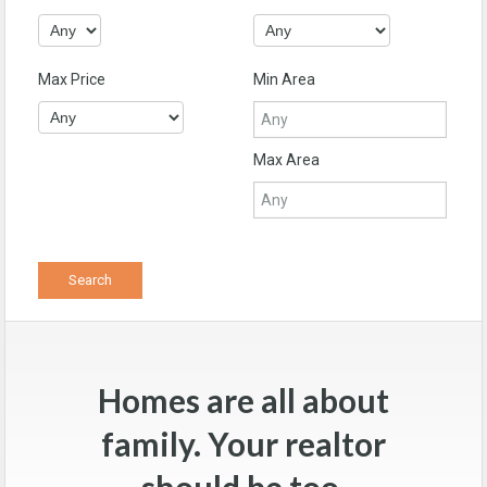
Max Price
Min Area
Max Area
Homes are all about
family. Your realtor