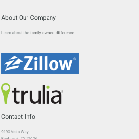
About Our Company
Learn about the
family-owned difference
Contact Info
9190 Vista Way
Benbrook, TX 76126