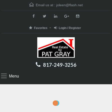
Email us at :
joleen@flash.net
Favorites
Login / Register
817-249-3256
Menu