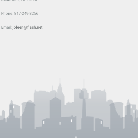
Phone: 817-249-3256
Email:
joleen@flash.net