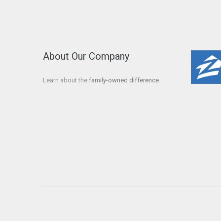
About Our Company
Learn about the
family-owned difference