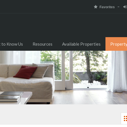
Favorites
 to Know Us
Resources
Available Properties
Propert