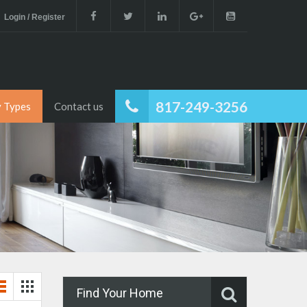
Login / Register
817-249-3256
y Types
Contact us
Find Your Home