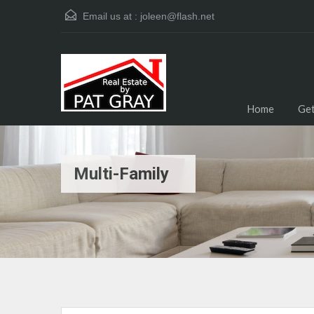
Email us at :
joleen@flash.net
Home
Get
Multi-Family