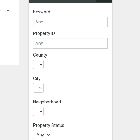
Keyword
Property ID
County
City
Neighborhood
Property Status