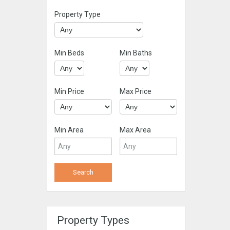
Property Type
Min Beds
Min Baths
Min Price
Max Price
Min Area
Max Area
Property Types