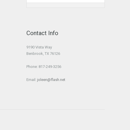
Contact Info
9190 Vista Way
Benbrook, TX 76126
Phone: 817-249-3256
Email:
joleen@flash.net