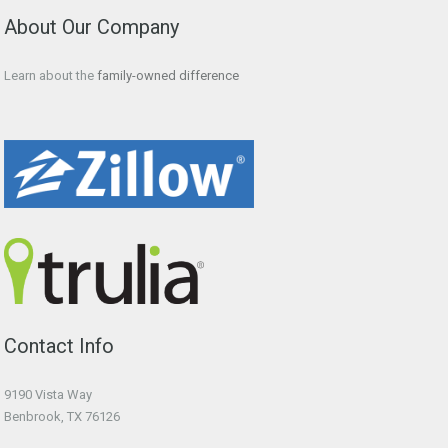
About Our Company
Learn about the
family-owned difference
Contact Info
9190 Vista Way
Benbrook, TX 76126