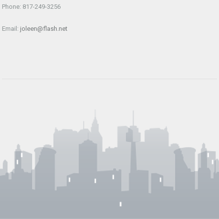
Phone: 817-249-3256
Email:
joleen@flash.net