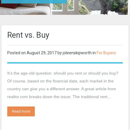
Rent vs. Buy
Posted on
August 29, 2017
by
joleenskipworth
in
For Buyers
It’s the age-old question: should you rent or should you buy?
Of course, based on the financial data, each market in the
country can give you a different answer. A great article from
realtor.com breaks down the issue: The traditional rent…
Read more