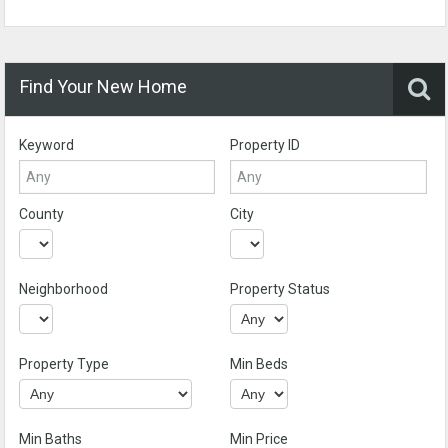
Find Your New Home
Keyword
Property ID
County
City
Neighborhood
Property Status
Property Type
Min Beds
Min Baths
Min Price