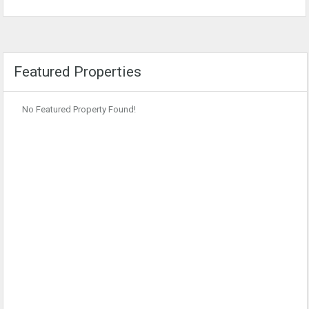
Featured Properties
No Featured Property Found!