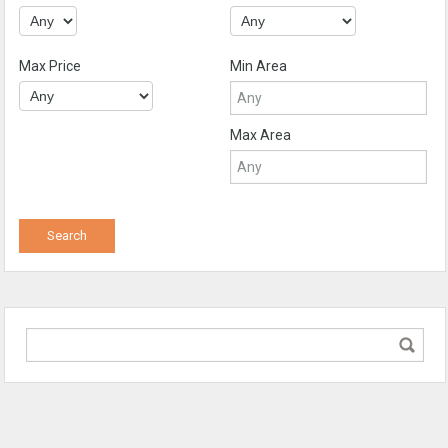
Max Price
Min Area
Max Area