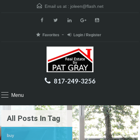
Email us at :
joleen@flash.net
Favorites
Login / Register
817-249-3256
Menu
All Posts In Tag
buy