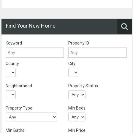
Find Your New Home
Keyword
Property ID
County
City
Neighborhood
Property Status
Property Type
Min Beds
Min Baths
Min Price