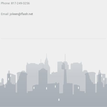
Phone: 817-249-3256
Email:
joleen@flash.net