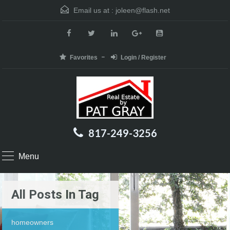
Email us at :
joleen@flash.net
Favorites
Login / Register
817-249-3256
Menu
All Posts In Tag
homeowners