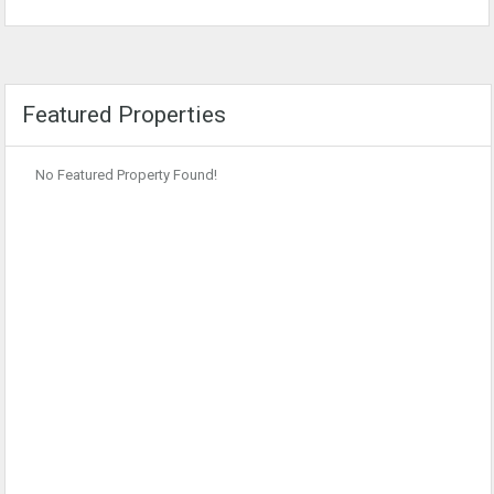
Featured Properties
No Featured Property Found!