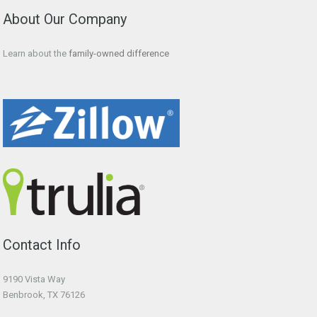
About Our Company
Learn about the
family-owned difference
Contact Info
9190 Vista Way
Benbrook, TX 76126