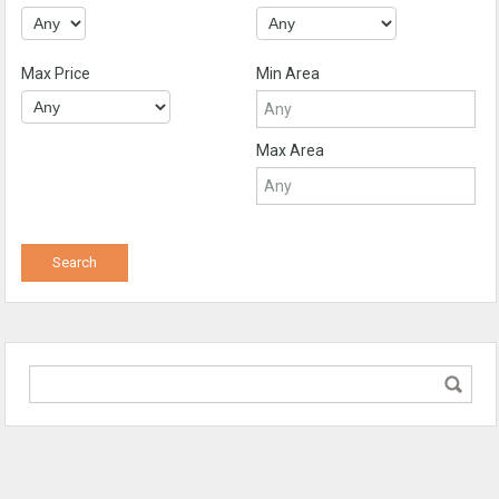
Max Price
Min Area
Max Area