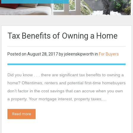
Tax Benefits of Owning a Home
Posted on
August 28, 2017
by
joleenskipworth
in
For Buyers
Did you know . . . there are significant tax benefits to owning a
home? Oftentimes, renters and potential first-time homebuyers
don’t factor in the cost savings that can accrue when you own
a property. Your mortgage interest, property taxes,…
Read more