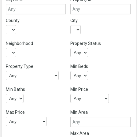
County
City
Neighborhood
Property Status
Property Type
Min Beds
Min Baths
Min Price
Max Price
Min Area
Max Area