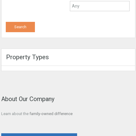
Property Types
About Our Company
Learn about the
family-owned difference