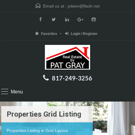
Email us at :
joleen@flash.net
Favorites
Login / Register
817-249-3256
Menu
Properties Grid Listing
Properties Listing in Grid Layout