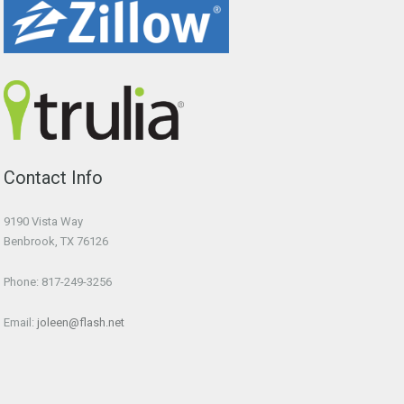
Contact Info
9190 Vista Way
Benbrook, TX 76126
Phone: 817-249-3256
Email:
joleen@flash.net