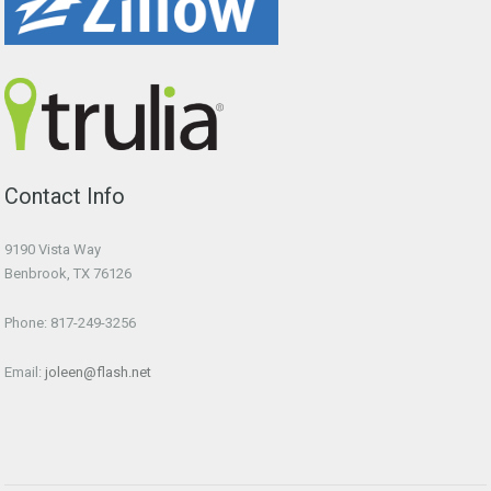
Contact Info
9190 Vista Way
Benbrook, TX 76126
Phone: 817-249-3256
Email:
joleen@flash.net