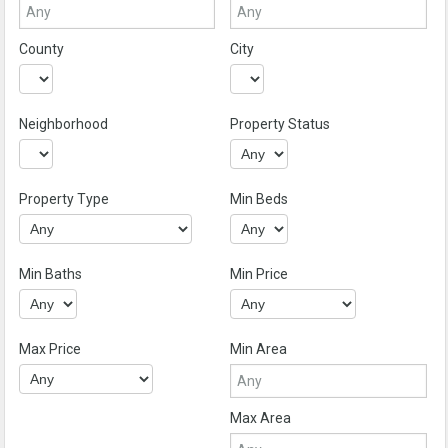
County
City
Neighborhood
Property Status
Property Type
Min Beds
Min Baths
Min Price
Max Price
Min Area
Max Area