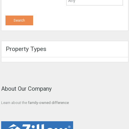
Property Types
About Our Company
Learn about the
family-owned difference