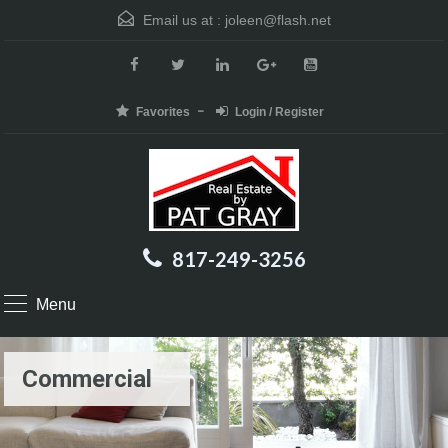
Email us at :
joleen@flash.net
Favorites
Login / Register
817-249-3256
Menu
Commercial